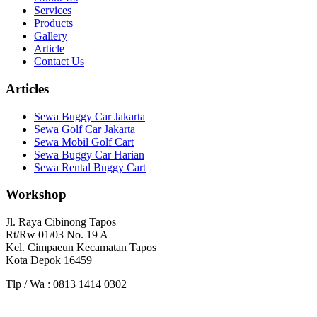
Services
Products
Gallery
Article
Contact Us
Articles
Sewa Buggy Car Jakarta
Sewa Golf Car Jakarta
Sewa Mobil Golf Cart
Sewa Buggy Car Harian
Sewa Rental Buggy Cart
Workshop
Jl. Raya Cibinong Tapos
Rt/Rw 01/03 No. 19 A
Kel. Cimpaeun Kecamatan Tapos
Kota Depok 16459
Tlp / Wa : 0813 1414 0302