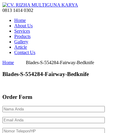
0813 1414 0302
Home
About Us
Services
Products
Gallery
Article
Contact Us
Home
Blades-S-554284-Fairway-Bedknife
Blades-S-554284-Fairway-Bedknife
Order Form