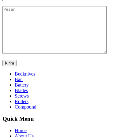
Bedknives
Ban
Battery
Blades
Screws
Rollers
Compound
Quick Menu
Home
About Us