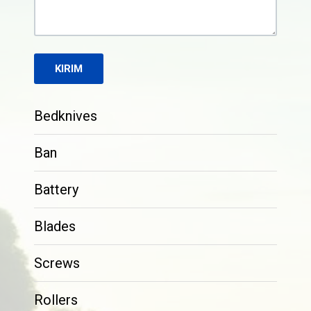
Bedknives
Ban
Battery
Blades
Screws
Rollers