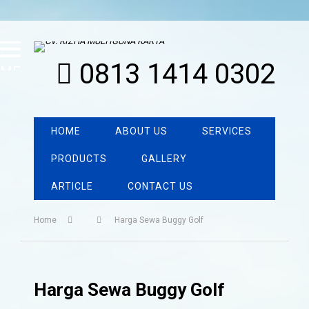
0813 1414 0302
MENU
HOME
ABOUT US
SERVICES
PRODUCTS
GALLERY
ARTICLE
CONTACT US
Home
Harga Sewa Buggy Golf
Harga Sewa Buggy Golf