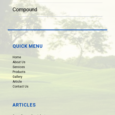
Compound
QUICK MENU
Home
About Us
Services
Products
Gallery
Article
Contact Us
ARTICLES