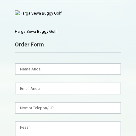
Harga Sewa Buggy Golf
Order Form