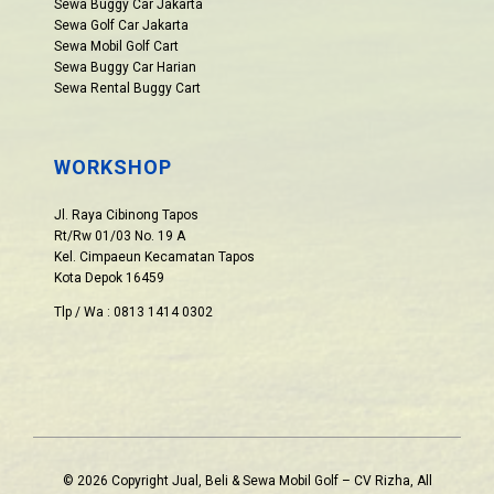
Sewa Buggy Car Jakarta
Sewa Golf Car Jakarta
Sewa Mobil Golf Cart
Sewa Buggy Car Harian
Sewa Rental Buggy Cart
WORKSHOP
Jl. Raya Cibinong Tapos
Rt/Rw 01/03 No. 19 A
Kel. Cimpaeun Kecamatan Tapos
Kota Depok 16459
Tlp / Wa : 0813 1414 0302
© 2026 Copyright Jual, Beli & Sewa Mobil Golf – CV Rizha, All