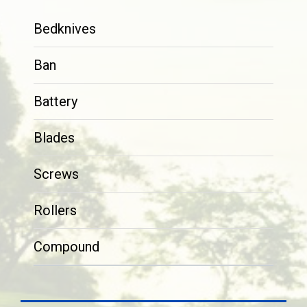
Bedknives
Ban
Battery
Blades
Screws
Rollers
Compound