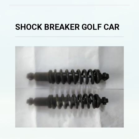
SHOCK BREAKER GOLF CAR