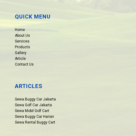
QUICK MENU
Home
About Us
Services
Products
Gallery
Article
Contact Us
ARTICLES
Sewa Buggy Car Jakarta
Sewa Golf Car Jakarta
Sewa Mobil Golf Cart
Sewa Buggy Car Harian
Sewa Rental Buggy Cart