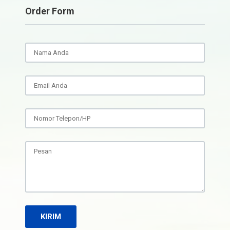
Order Form