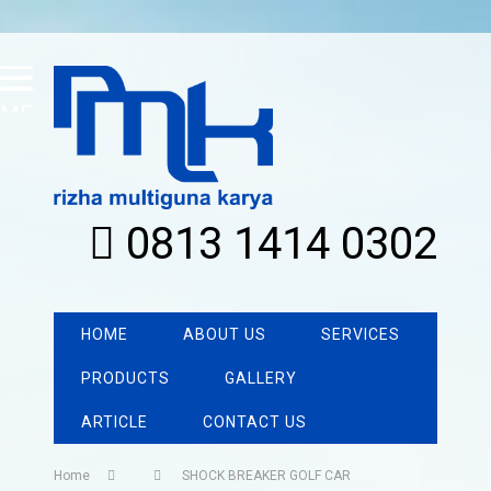
MENU
0813 1414 0302
HOME
ABOUT US
SERVICES
PRODUCTS
GALLERY
ARTICLE
CONTACT US
Home
SHOCK BREAKER GOLF CAR