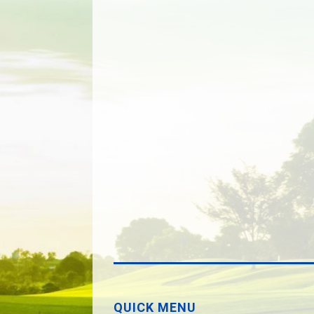
QUICK MENU