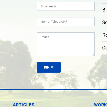
Bl
S
Ro
C
ARTICLES
WORK