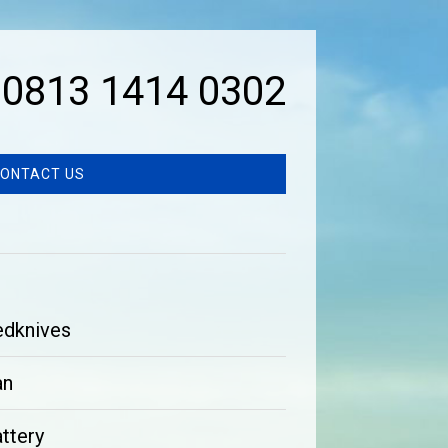
0813 1414 0302
ONTACT US
edknives
an
ttery