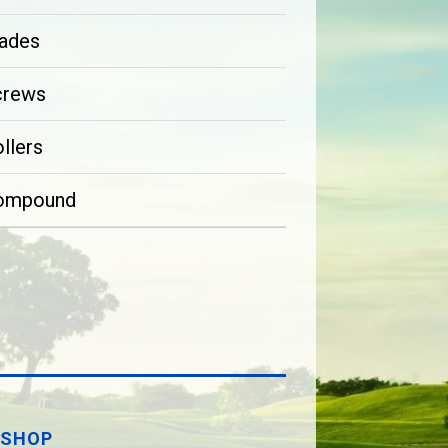
ades
crews
llers
ompound
SHOP