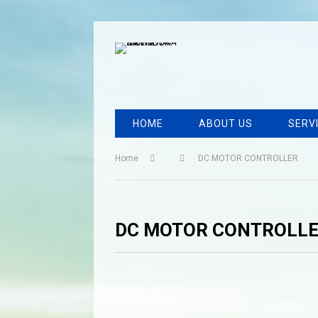
HOME
ABOUT US
SERV
Home
DC MOTOR CONTROLLER
DC MOTOR CONTROLL