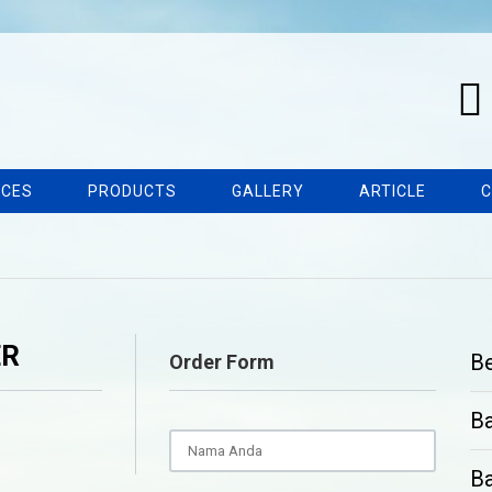
ICES
PRODUCTS
GALLERY
ARTICLE
C
ER
B
Order Form
B
Ba