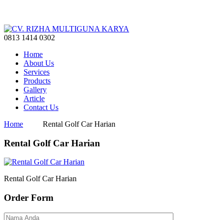
0813 1414 0302
Home
About Us
Services
Products
Gallery
Article
Contact Us
Home
Rental Golf Car Harian
Rental Golf Car Harian
Rental Golf Car Harian
Order Form