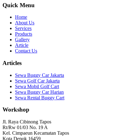
Quick Menu
Home
About Us
Services
Products
Gallery
Article
Contact Us
Articles
Sewa Buggy Car Jakarta
Sewa Golf Car Jakarta
Sewa Mobil Golf Cart
Sewa Buggy Car Harian
Sewa Rental Buggy Cart
Workshop
Jl. Raya Cibinong Tapos
Rt/Rw 01/03 No. 19 A
Kel. Cimpaeun Kecamatan Tapos
Kota Depok 16459