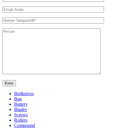
Bedknives
Ban
Battery
Blades
Screws
Rollers
Compound