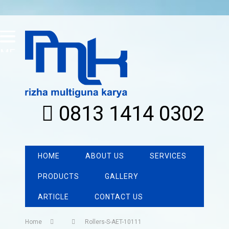
MENU
0813 1414 0302
HOME
ABOUT US
SERVICES
PRODUCTS
GALLERY
ARTICLE
CONTACT US
Home
Rollers-S-AET-10111