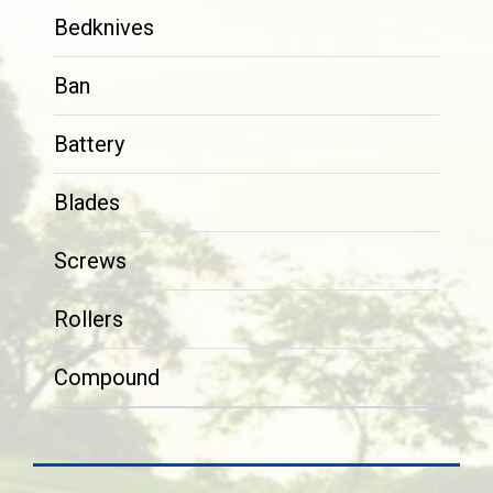
Bedknives
Ban
Battery
Blades
Screws
Rollers
Compound