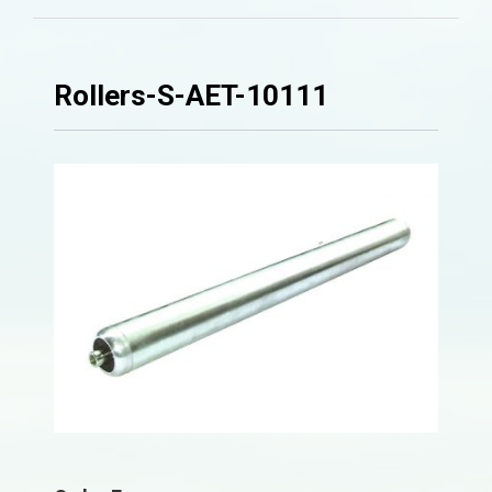
Rollers-S-AET-10111