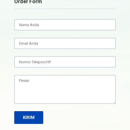
Order Form