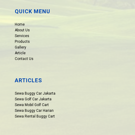
QUICK MENU
Home
About Us
Services
Products
Gallery
Article
Contact Us
ARTICLES
Sewa Buggy Car Jakarta
Sewa Golf Car Jakarta
Sewa Mobil Golf Cart
Sewa Buggy Car Harian
Sewa Rental Buggy Cart