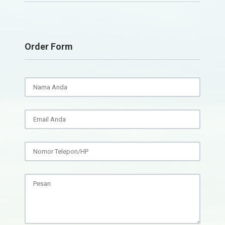
Order Form