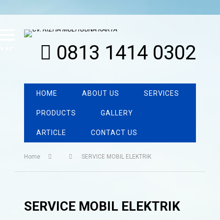
0813 1414 0302
MENU
HOME
ABOUT US
SERVICES
PRODUCTS
GALLERY
ARTICLE
CONTACT US
Home
SERVICE MOBIL ELEKTRIK
SERVICE MOBIL ELEKTRIK