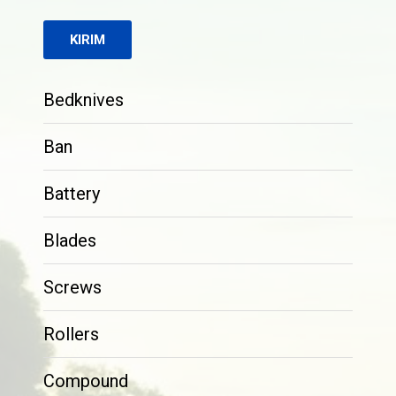
Bedknives
Ban
Battery
Blades
Screws
Rollers
Compound