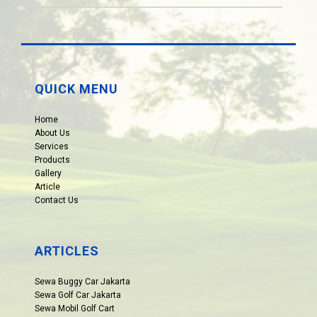
QUICK MENU
Home
About Us
Services
Products
Gallery
Article
Contact Us
ARTICLES
Sewa Buggy Car Jakarta
Sewa Golf Car Jakarta
Sewa Mobil Golf Cart