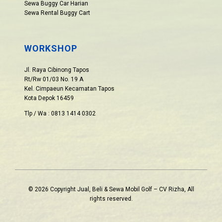
Sewa Buggy Car Harian
Sewa Rental Buggy Cart
WORKSHOP
Jl. Raya Cibinong Tapos
Rt/Rw 01/03 No. 19 A
Kel. Cimpaeun Kecamatan Tapos
Kota Depok 16459
Tlp / Wa : 0813 1414 0302
© 2026 Copyright Jual, Beli & Sewa Mobil Golf – CV Rizha, All
rights reserved.