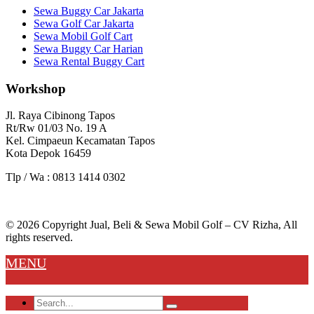
Sewa Buggy Car Jakarta
Sewa Golf Car Jakarta
Sewa Mobil Golf Cart
Sewa Buggy Car Harian
Sewa Rental Buggy Cart
Workshop
Jl. Raya Cibinong Tapos
Rt/Rw 01/03 No. 19 A
Kel. Cimpaeun Kecamatan Tapos
Kota Depok 16459
Tlp / Wa : 0813 1414 0302
© 2026 Copyright Jual, Beli & Sewa Mobil Golf – CV Rizha, All
rights reserved.
MENU