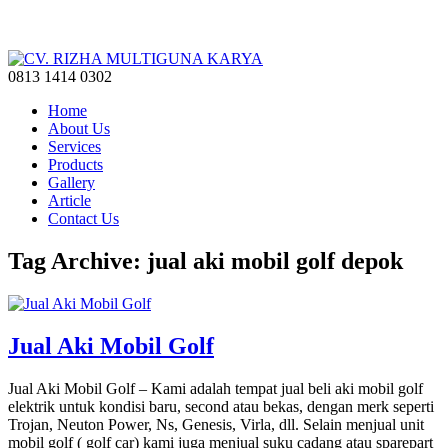
0813 1414 0302
Home
About Us
Services
Products
Gallery
Article
Contact Us
Tag Archive: jual aki mobil golf depok
Jual Aki Mobil Golf
Jual Aki Mobil Golf – Kami adalah tempat jual beli aki mobil golf
elektrik untuk kondisi baru, second atau bekas, dengan merk seperti
Trojan, Neuton Power, Ns, Genesis, Virla, dll. Selain menjual unit
mobil golf ( golf car) kami juga menjual suku cadang atau sparepart