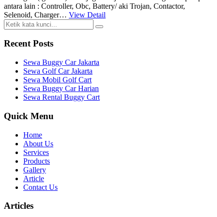
antara lain : Controller, Obc, Battery/ aki Trojan, Contactor,
Selenoid, Charger…
View Detail
Recent Posts
Sewa Buggy Car Jakarta
Sewa Golf Car Jakarta
Sewa Mobil Golf Cart
Sewa Buggy Car Harian
Sewa Rental Buggy Cart
Quick Menu
Home
About Us
Services
Products
Gallery
Article
Contact Us
Articles