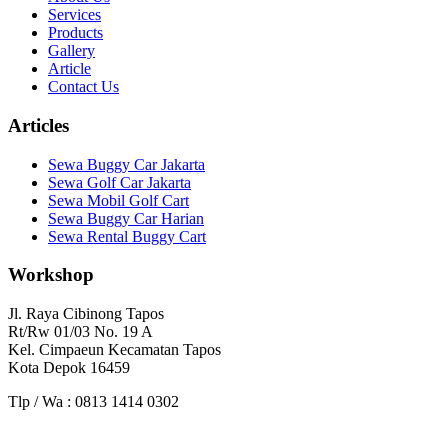
Services
Products
Gallery
Article
Contact Us
Articles
Sewa Buggy Car Jakarta
Sewa Golf Car Jakarta
Sewa Mobil Golf Cart
Sewa Buggy Car Harian
Sewa Rental Buggy Cart
Workshop
Jl. Raya Cibinong Tapos
Rt/Rw 01/03 No. 19 A
Kel. Cimpaeun Kecamatan Tapos
Kota Depok 16459
Tlp / Wa : 0813 1414 0302