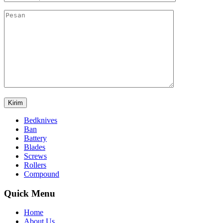
Bedknives
Ban
Battery
Blades
Screws
Rollers
Compound
Quick Menu
Home
About Us