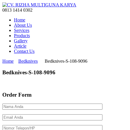
0813 1414 0302
Home
About Us
Services
Products
Gallery
Article
Contact Us
Home
Bedknives
Bedknives-S-108-9096
Bedknives-S-108-9096
Order Form