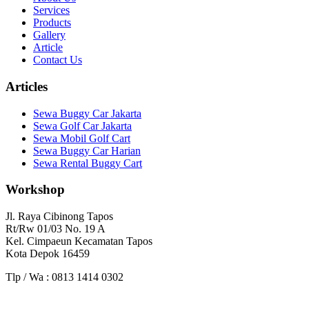
Services
Products
Gallery
Article
Contact Us
Articles
Sewa Buggy Car Jakarta
Sewa Golf Car Jakarta
Sewa Mobil Golf Cart
Sewa Buggy Car Harian
Sewa Rental Buggy Cart
Workshop
Jl. Raya Cibinong Tapos
Rt/Rw 01/03 No. 19 A
Kel. Cimpaeun Kecamatan Tapos
Kota Depok 16459
Tlp / Wa : 0813 1414 0302