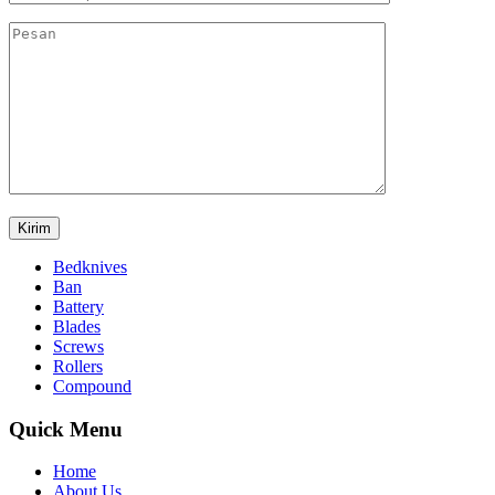
Bedknives
Ban
Battery
Blades
Screws
Rollers
Compound
Quick Menu
Home
About Us