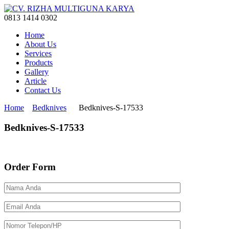
0813 1414 0302
Home
About Us
Services
Products
Gallery
Article
Contact Us
Home
Bedknives
Bedknives-S-17533
Bedknives-S-17533
Order Form