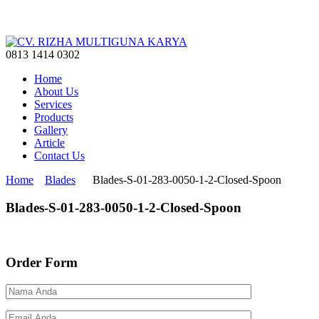
0813 1414 0302
Home
About Us
Services
Products
Gallery
Article
Contact Us
Home
Blades
Blades-S-01-283-0050-1-2-Closed-Spoon
Blades-S-01-283-0050-1-2-Closed-Spoon
Order Form