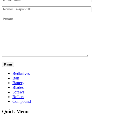
Bedknives
Ban
Battery
Blades
Screws
Rollers
Compound
Quick Menu