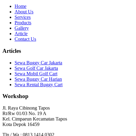
Home
About Us
Services
Products
Gallery
Article
Contact Us
Articles
Sewa Buggy Car Jakarta
Sewa Golf Car Jakarta
Sewa Mobil Golf Cart
Sewa Buggy Car Harian
Sewa Rental Buggy Cart
Workshop
Jl. Raya Cibinong Tapos
Rt/Rw 01/03 No. 19 A
Kel. Cimpaeun Kecamatan Tapos
Kota Depok 16459
Tlp / Wa : 0813 1414 0302