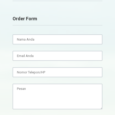
Order Form