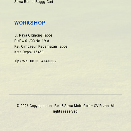
Sewa Rental Buggy Cart
WORKSHOP
Jl. Raya Cibinong Tapos
Rt/Rw 01/03 No. 19 A
Kel. Cimpaeun Kecamatan Tapos
Kota Depok 16459
Tlp / Wa : 0813 1414 0302
© 2026 Copyright Jual, Beli & Sewa Mobil Golf – CV Rizha, All
rights reserved.