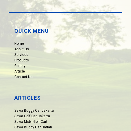
QUICK MENU
Home
About Us
Services
Products
Gallery
Article
Contact Us
ARTICLES
Sewa Buggy Car Jakarta
Sewa Golf Car Jakarta
Sewa Mobil Golf Cart
Sewa Buggy Car Harian