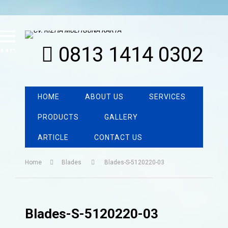
0813 1414 0302
MENU
HOME
ABOUT US
SERVICES
PRODUCTS
GALLERY
ARTICLE
CONTACT US
Home
Blades
Blades-S-5120220-03
Blades-S-5120220-03