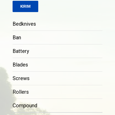
Bedknives
Ban
Battery
Blades
Screws
Rollers
Compound