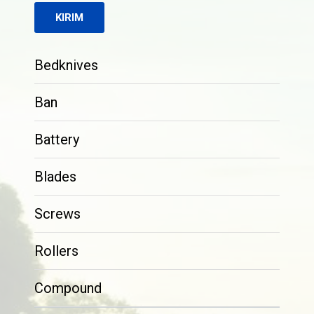
Bedknives
Ban
Battery
Blades
Screws
Rollers
Compound