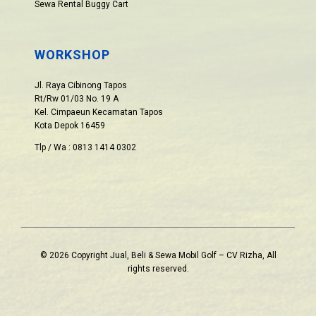
Sewa Rental Buggy Cart
WORKSHOP
Jl. Raya Cibinong Tapos
Rt/Rw 01/03 No. 19 A
Kel. Cimpaeun Kecamatan Tapos
Kota Depok 16459
Tlp / Wa : 0813 1414 0302
© 2026 Copyright Jual, Beli & Sewa Mobil Golf – CV Rizha, All
rights reserved.