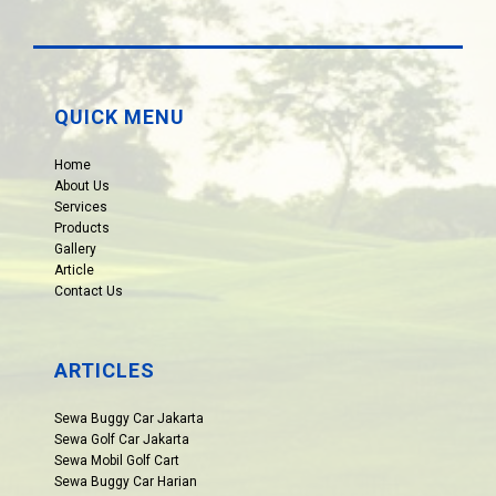
QUICK MENU
Home
About Us
Services
Products
Gallery
Article
Contact Us
ARTICLES
Sewa Buggy Car Jakarta
Sewa Golf Car Jakarta
Sewa Mobil Golf Cart
Sewa Buggy Car Harian