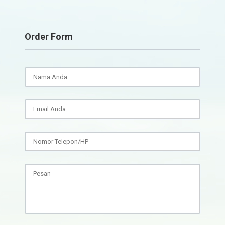
Order Form