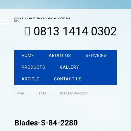
0813 1414 0302
MENU
HOME
ABOUT US
SERVICES
PRODUCTS
GALLERY
ARTICLE
CONTACT US
Home
Blades
Blades-S-84-2280
Blades-S-84-2280