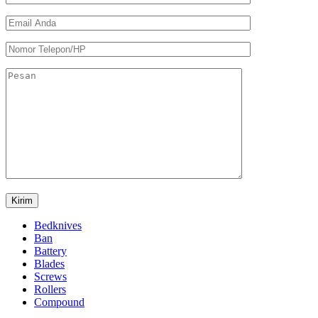
Bedknives
Ban
Battery
Blades
Screws
Rollers
Compound