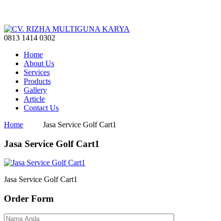
0813 1414 0302
Home
About Us
Services
Products
Gallery
Article
Contact Us
Home
Jasa Service Golf Cart1
Jasa Service Golf Cart1
Jasa Service Golf Cart1
Order Form