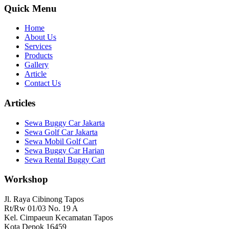
Quick Menu
Home
About Us
Services
Products
Gallery
Article
Contact Us
Articles
Sewa Buggy Car Jakarta
Sewa Golf Car Jakarta
Sewa Mobil Golf Cart
Sewa Buggy Car Harian
Sewa Rental Buggy Cart
Workshop
Jl. Raya Cibinong Tapos
Rt/Rw 01/03 No. 19 A
Kel. Cimpaeun Kecamatan Tapos
Kota Depok 16459