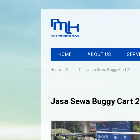
HOME
ABOUT US
SERV
Home
Jasa Sewa Buggy Cart 22
Jasa Sewa Buggy Cart 