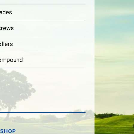
ades
crews
llers
ompound
SHOP