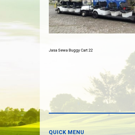
Jasa Sewa Buggy Cart 22
QUICK MENU