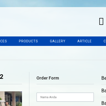
ICES
PRODUCTS
GALLERY
ARTICLE
C
22
B
Order Form
B
Ba