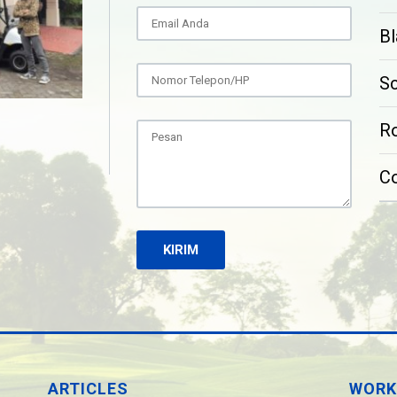
Bl
S
Ro
C
ARTICLES
WORK