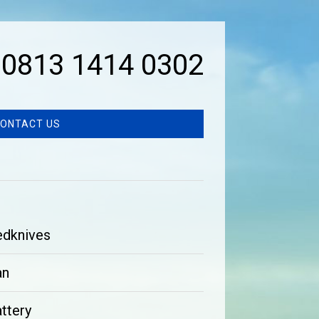
0813 1414 0302
ONTACT US
edknives
an
ttery