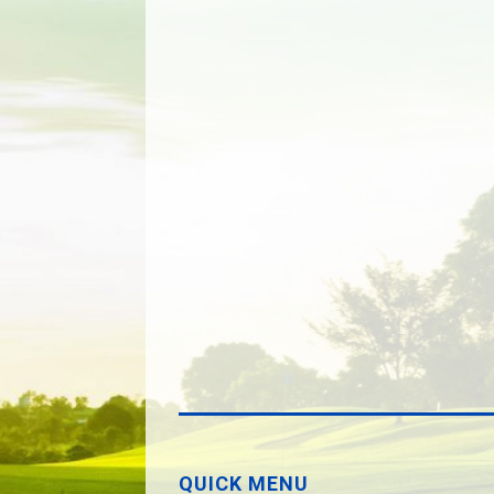
QUICK MENU