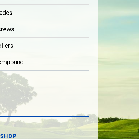
ades
crews
llers
ompound
SHOP