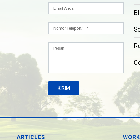
Bl
S
Ro
C
ARTICLES
WORK