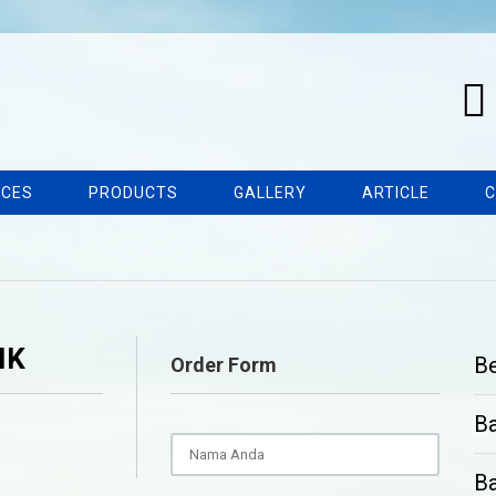
ICES
PRODUCTS
GALLERY
ARTICLE
C
IK
B
Order Form
B
Ba