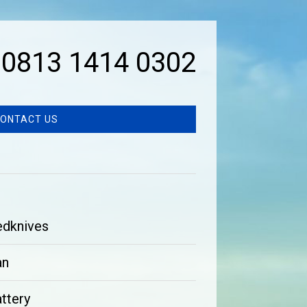
0813 1414 0302
ONTACT US
edknives
an
ttery