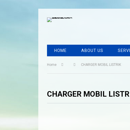
HOME
ABOUT US
SERV
Home
CHARGER MOBIL LISTRIK
CHARGER MOBIL LISTR