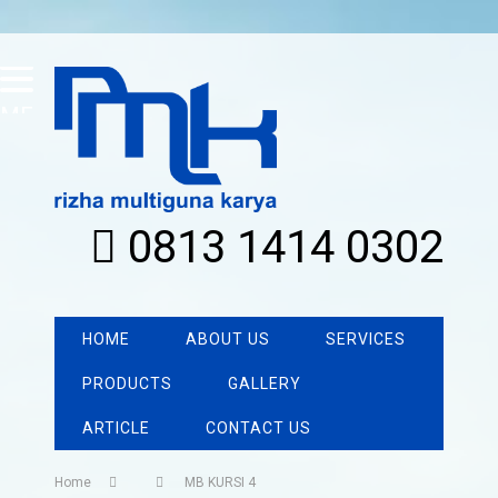
MENU
0813 1414 0302
HOME
ABOUT US
SERVICES
PRODUCTS
GALLERY
ARTICLE
CONTACT US
Home
MB KURSI 4