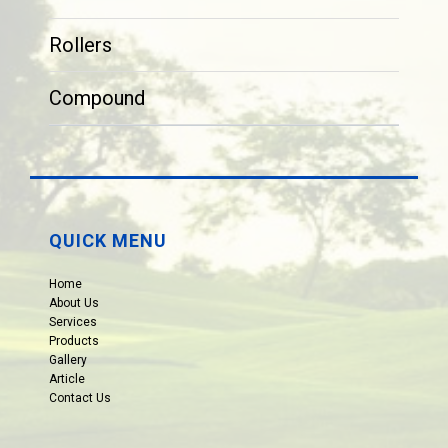
Rollers
Compound
QUICK MENU
Home
About Us
Services
Products
Gallery
Article
Contact Us