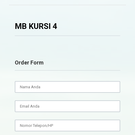
MB KURSI 4
Order Form