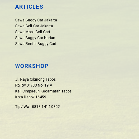
ARTICLES
Sewa Buggy Car Jakarta
Sewa Golf Car Jakarta
Sewa Mobil Golf Cart
Sewa Buggy Car Harian
Sewa Rental Buggy Cart
WORKSHOP
Jl. Raya Cibinong Tapos
Rt/Rw 01/03 No. 19 A
Kel. Cimpaeun Kecamatan Tapos
Kota Depok 16459
Tlp / Wa : 0813 1414 0302