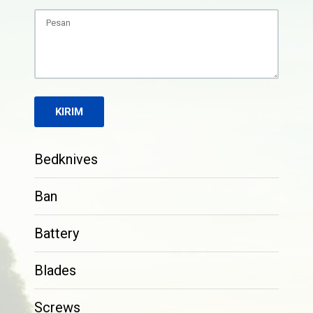
Bedknives
Ban
Battery
Blades
Screws