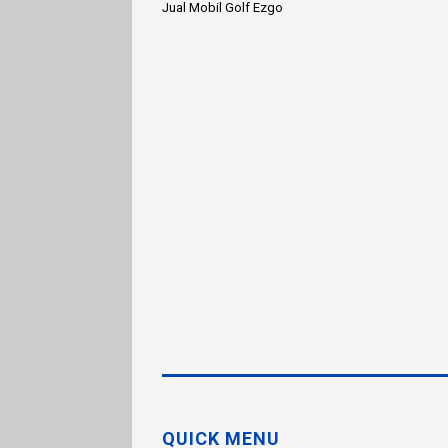
Jual Mobil Golf Ezgo
QUICK MENU