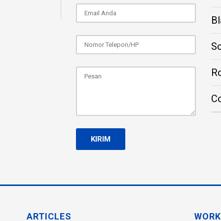
Bl
S
Ro
C
ARTICLES
WORK