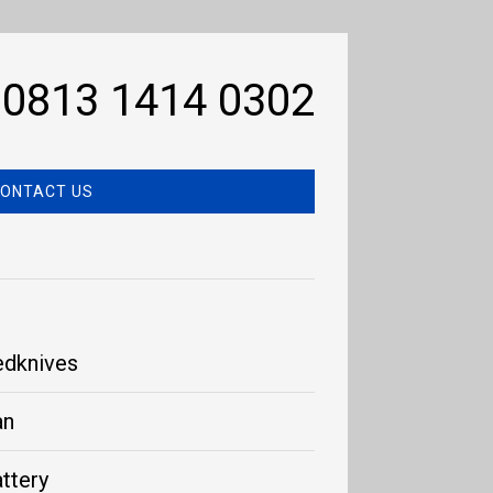
0813 1414 0302
ONTACT US
edknives
an
ttery