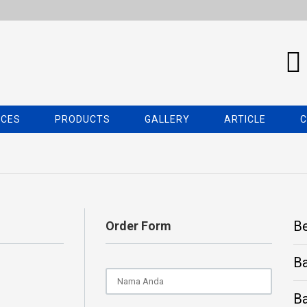
ICES
PRODUCTS
GALLERY
ARTICLE
C
B
Order Form
B
Ba