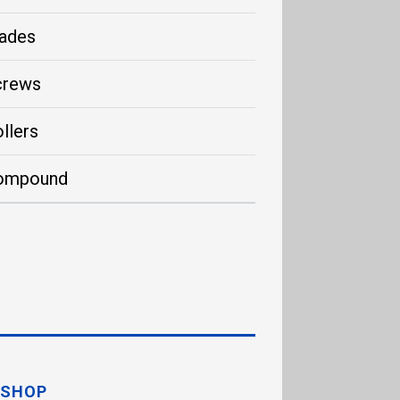
ades
crews
llers
ompound
SHOP