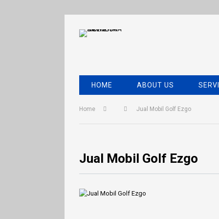
HOME
ABOUT US
SERV
Home
Jual Mobil Golf Ezgo
Jual Mobil Golf Ezgo