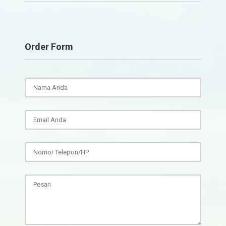
Order Form