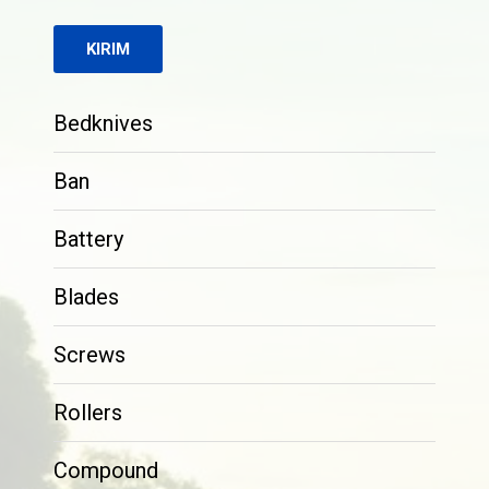
Bedknives
Ban
Battery
Blades
Screws
Rollers
Compound