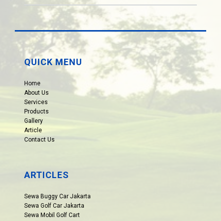
QUICK MENU
Home
About Us
Services
Products
Gallery
Article
Contact Us
ARTICLES
Sewa Buggy Car Jakarta
Sewa Golf Car Jakarta
Sewa Mobil Golf Cart