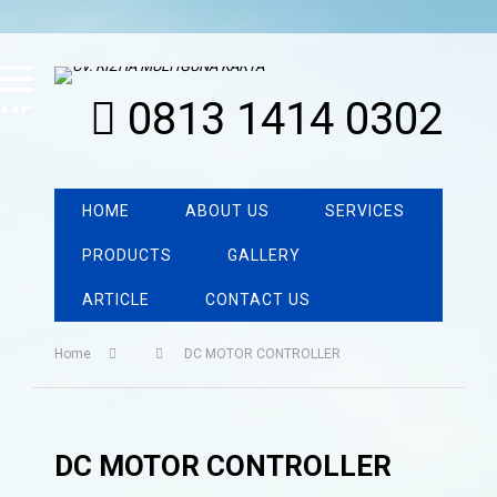
0813 1414 0302
MENU
HOME
ABOUT US
SERVICES
PRODUCTS
GALLERY
ARTICLE
CONTACT US
Home
DC MOTOR CONTROLLER
DC MOTOR CONTROLLER