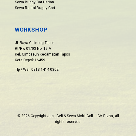
Sewa Buggy Car Harian
Sewa Rental Buggy Cart
WORKSHOP
Jl. Raya Cibinong Tapos
Rt/Rw 01/03 No. 19 A
Kel. Cimpaeun Kecamatan Tapos
Kota Depok 16459
Tlp / Wa : 0813 1414 0302
© 2026 Copyright Jual, Beli & Sewa Mobil Golf – CV Rizha, All
rights reserved.