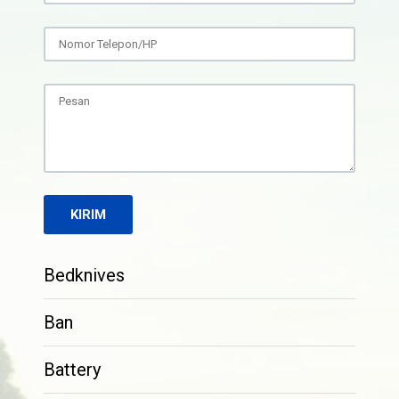
Bedknives
Ban
Battery