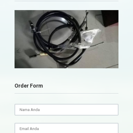
Order Form