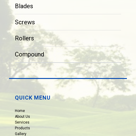
Blades
Screws
Rollers
Compound
QUICK MENU
Home
About Us
Services
Products
Gallery