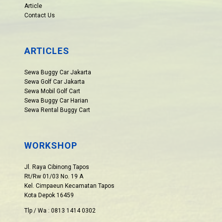
Article
Contact Us
ARTICLES
Sewa Buggy Car Jakarta
Sewa Golf Car Jakarta
Sewa Mobil Golf Cart
Sewa Buggy Car Harian
Sewa Rental Buggy Cart
WORKSHOP
Jl. Raya Cibinong Tapos
Rt/Rw 01/03 No. 19 A
Kel. Cimpaeun Kecamatan Tapos
Kota Depok 16459
Tlp / Wa : 0813 1414 0302