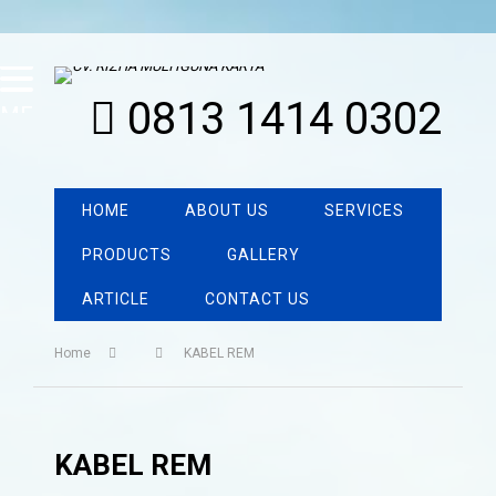
0813 1414 0302
MENU
HOME
ABOUT US
SERVICES
PRODUCTS
GALLERY
ARTICLE
CONTACT US
Home
KABEL REM
KABEL REM