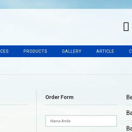
ICES
PRODUCTS
GALLERY
ARTICLE
C
B
Order Form
B
Ba