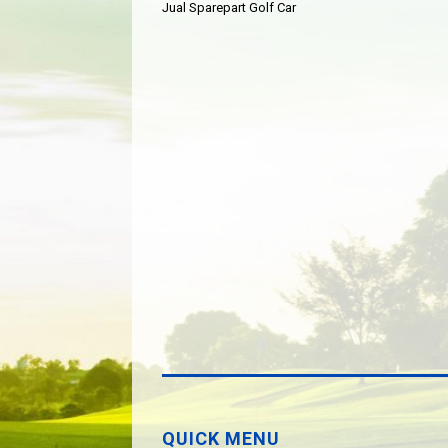
Jual Sparepart Golf Car
QUICK MENU