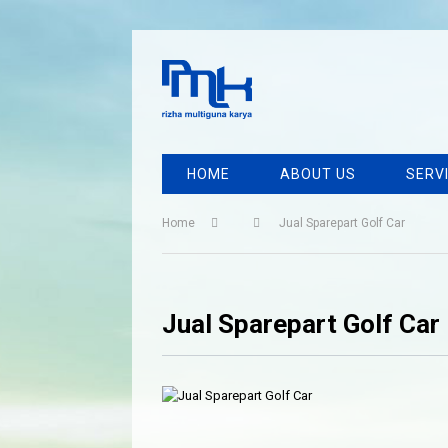
HOME
ABOUT US
SERV
Home
Jual Sparepart Golf Car
Jual Sparepart Golf Car