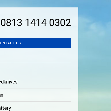
0813 1414 0302
ONTACT US
edknives
an
ttery