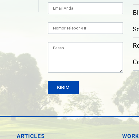
Bl
S
Ro
C
ARTICLES
WORK