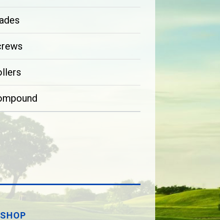
ades
crews
llers
ompound
SHOP