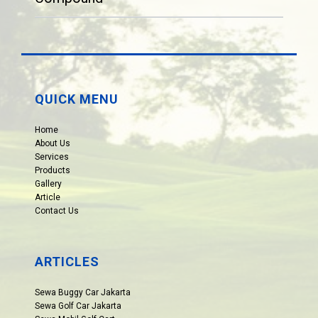
QUICK MENU
Home
About Us
Services
Products
Gallery
Article
Contact Us
ARTICLES
Sewa Buggy Car Jakarta
Sewa Golf Car Jakarta