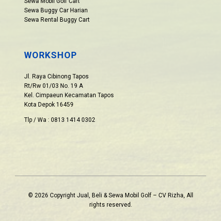
Sewa Mobil Golf Cart
Sewa Buggy Car Harian
Sewa Rental Buggy Cart
WORKSHOP
Jl. Raya Cibinong Tapos
Rt/Rw 01/03 No. 19 A
Kel. Cimpaeun Kecamatan Tapos
Kota Depok 16459
Tlp / Wa : 0813 1414 0302
© 2026 Copyright Jual, Beli & Sewa Mobil Golf – CV Rizha, All
rights reserved.