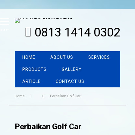
0813 1414 0302
MENU
HOME
ABOUT US
SERVICES
PRODUCTS
GALLERY
ARTICLE
CONTACT US
Home
Perbaikan Golf Car
Perbaikan Golf Car