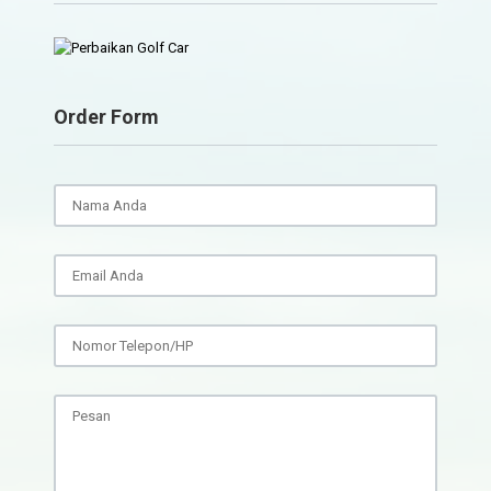
Order Form