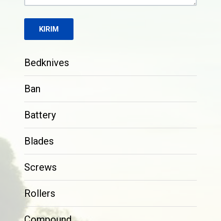
Bedknives
Ban
Battery
Blades
Screws
Rollers
Compound