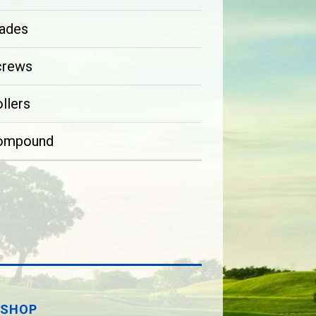
ades
crews
llers
ompound
SHOP