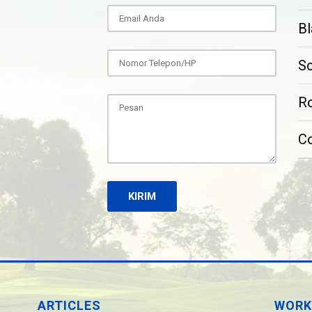
Bl
S
Ro
C
ARTICLES
WORK