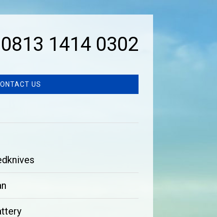
0813 1414 0302
ONTACT US
edknives
an
ttery