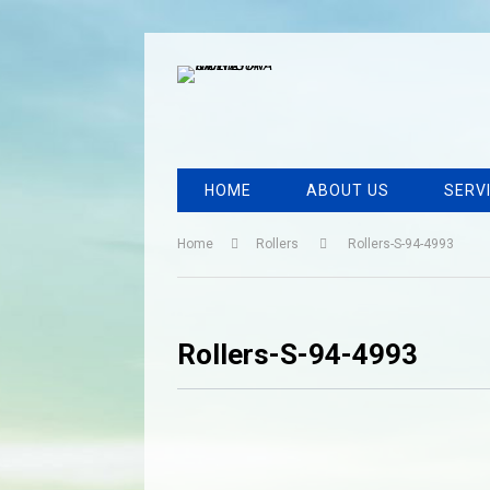
HOME
ABOUT US
SERV
Home
Rollers
Rollers-S-94-4993
Rollers-S-94-4993