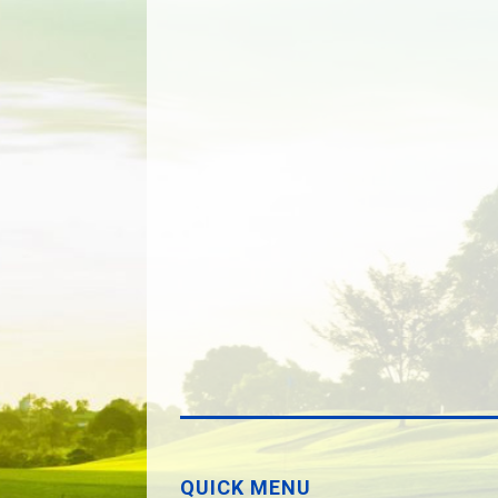
QUICK MENU