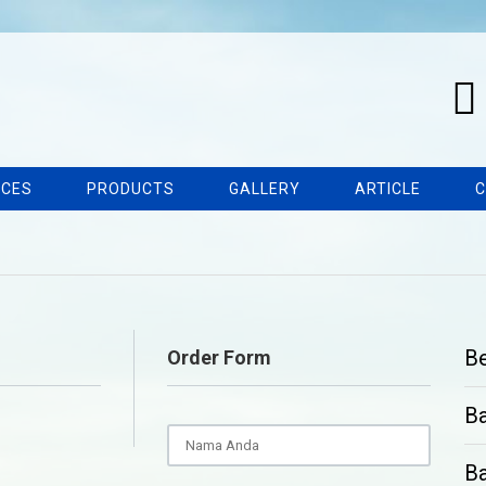
ICES
PRODUCTS
GALLERY
ARTICLE
C
B
Order Form
B
Ba