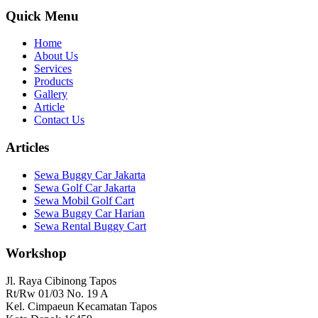
Quick Menu
Home
About Us
Services
Products
Gallery
Article
Contact Us
Articles
Sewa Buggy Car Jakarta
Sewa Golf Car Jakarta
Sewa Mobil Golf Cart
Sewa Buggy Car Harian
Sewa Rental Buggy Cart
Workshop
Jl. Raya Cibinong Tapos
Rt/Rw 01/03 No. 19 A
Kel. Cimpaeun Kecamatan Tapos