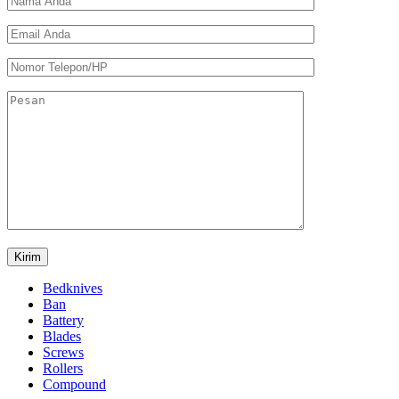
Bedknives
Ban
Battery
Blades
Screws
Rollers
Compound