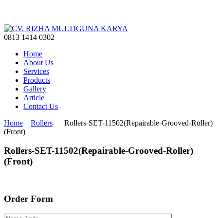
0813 1414 0302
Home
About Us
Services
Products
Gallery
Article
Contact Us
Home
Rollers
Rollers-SET-11502(Repairable-Grooved-Roller)
(Front)
Rollers-SET-11502(Repairable-Grooved-Roller)
(Front)
Order Form